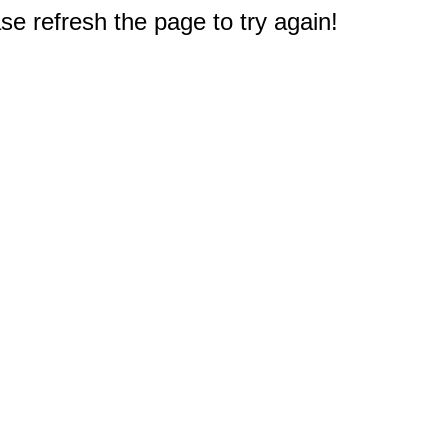
e refresh the page to try again!