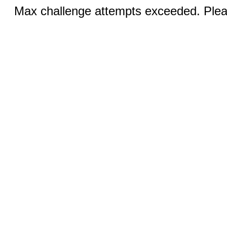
Max challenge attempts exceeded. Pleas