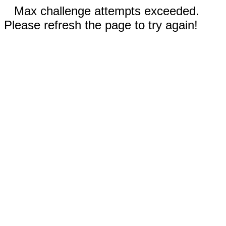
Max challenge attempts exceeded.
Please refresh the page to try again!