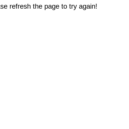
e refresh the page to try again!