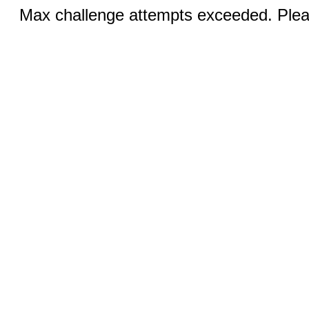
Max challenge attempts exceeded. Pleas