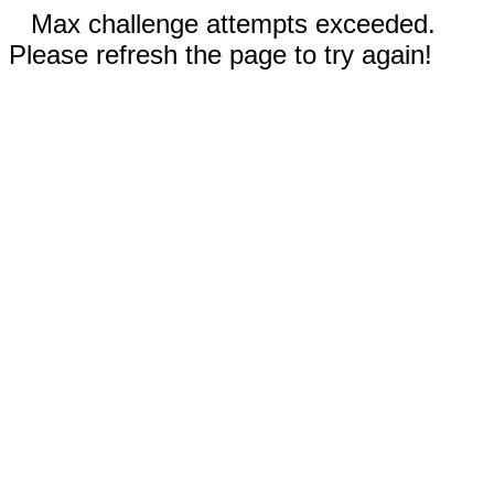
Max challenge attempts exceeded.
Please refresh the page to try again!