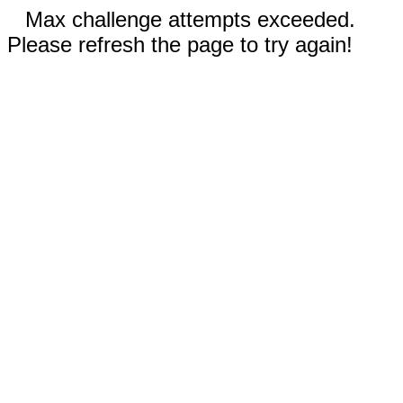
Max challenge attempts exceeded.
Please refresh the page to try again!