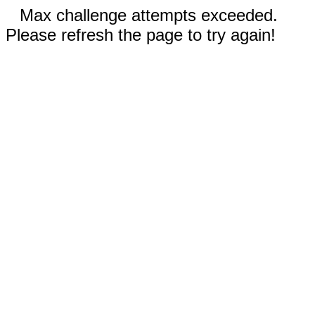
Max challenge attempts exceeded.
Please refresh the page to try again!