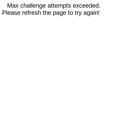
Max challenge attempts exceeded.
Please refresh the page to try again!