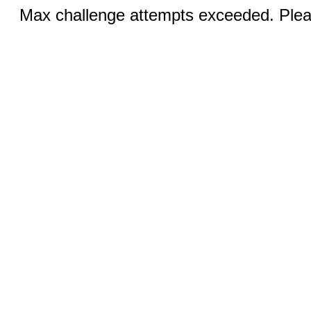
Max challenge attempts exceeded. Pleas