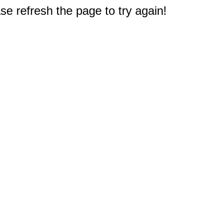
e refresh the page to try again!