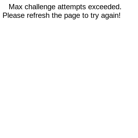
Max challenge attempts exceeded.
Please refresh the page to try again!