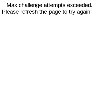
Max challenge attempts exceeded.
Please refresh the page to try again!