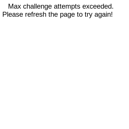
Max challenge attempts exceeded.
Please refresh the page to try again!