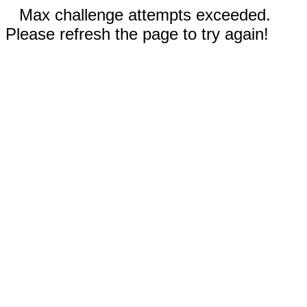
Max challenge attempts exceeded.
Please refresh the page to try again!