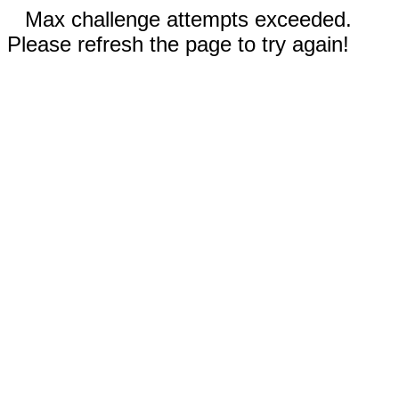
Max challenge attempts exceeded.
Please refresh the page to try again!