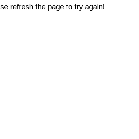
e refresh the page to try again!