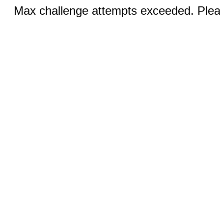
Max challenge attempts exceeded. Pleas