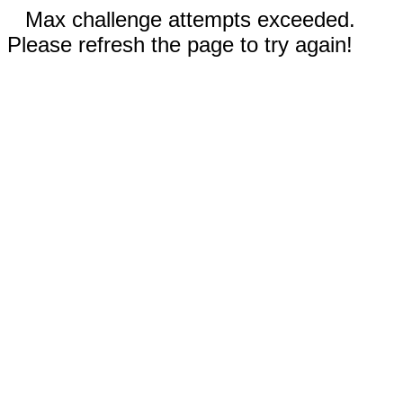
Max challenge attempts exceeded.
Please refresh the page to try again!