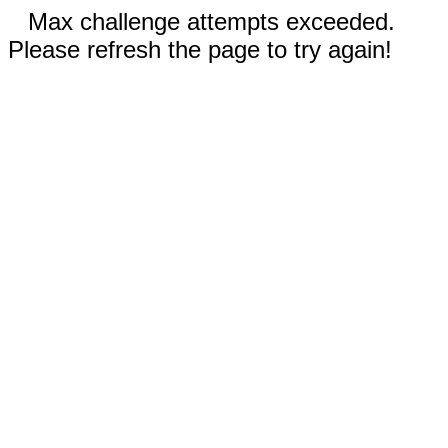
Max challenge attempts exceeded.
Please refresh the page to try again!