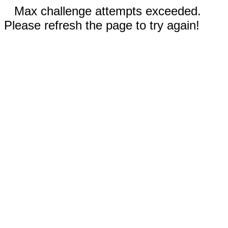
Max challenge attempts exceeded.
Please refresh the page to try again!