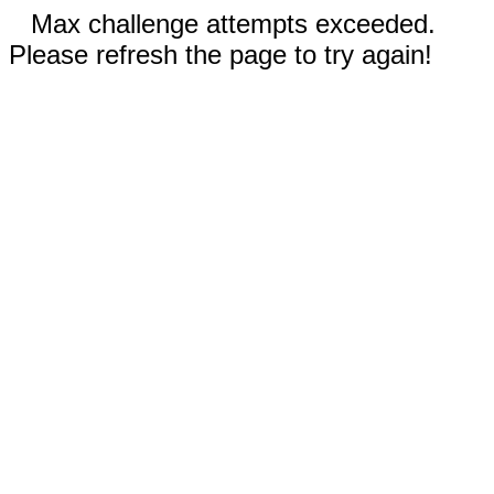
Max challenge attempts exceeded.
Please refresh the page to try again!