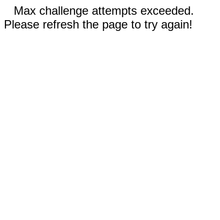
Max challenge attempts exceeded.
Please refresh the page to try again!