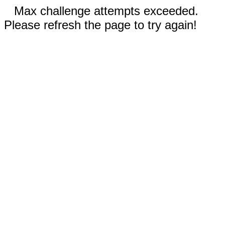
Max challenge attempts exceeded.
Please refresh the page to try again!