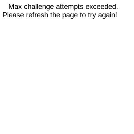
Max challenge attempts exceeded.
Please refresh the page to try again!