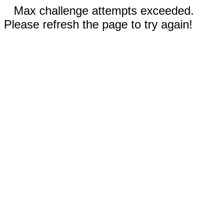
Max challenge attempts exceeded.
Please refresh the page to try again!