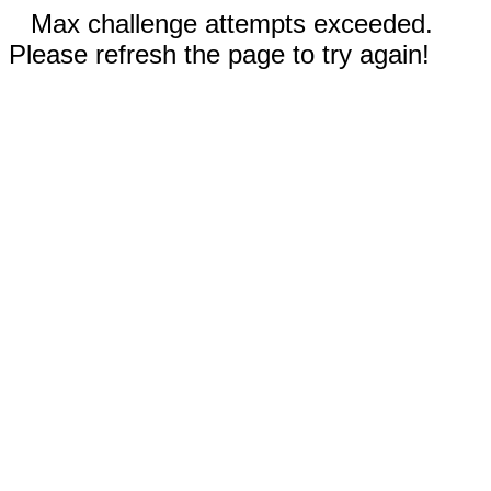
Max challenge attempts exceeded.
Please refresh the page to try again!