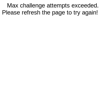
Max challenge attempts exceeded.
Please refresh the page to try again!