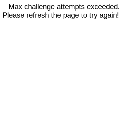
Max challenge attempts exceeded.
Please refresh the page to try again!