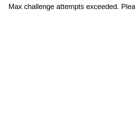
Max challenge attempts exceeded. Pleas