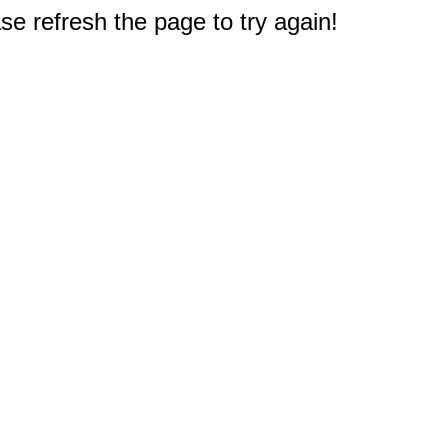
e refresh the page to try again!