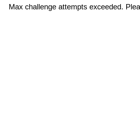
Max challenge attempts exceeded. Pleas