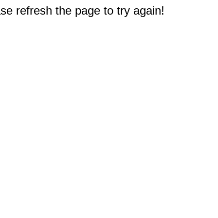
e refresh the page to try again!