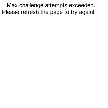
Max challenge attempts exceeded.
Please refresh the page to try again!