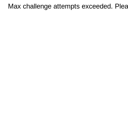
Max challenge attempts exceeded. Pleas