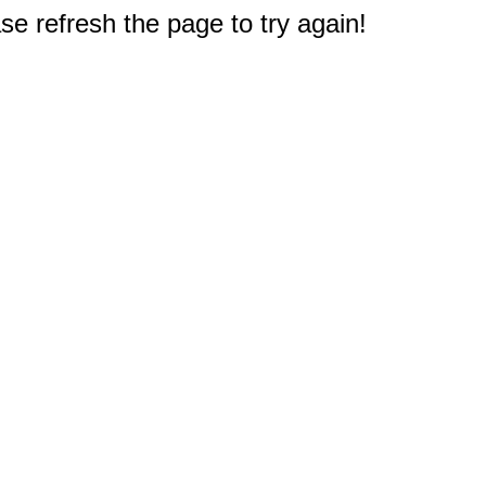
e refresh the page to try again!