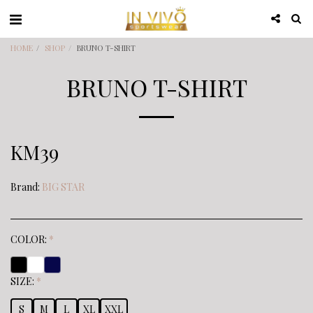
HOME
SHOP
BRUNO T-SHIRT
BRUNO T-SHIRT
KM
39
Brand:
BIG STAR
COLOR:
*
SIZE:
*
S
M
L
XL
XXL