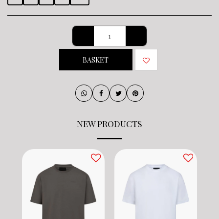
BASKET
NEW PRODUCTS