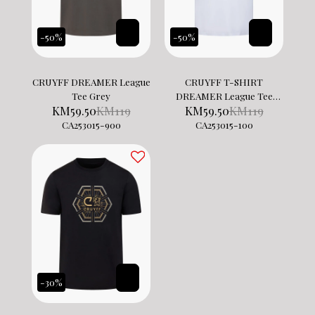
-50%
-50%
CRUYFF DREAMER League
CRUYFF T-SHIRT
Tee Grey
DREAMER League Tee
KM
59.50
KM
119
KM
59.50
KM
119
White
CA253015-900
CA253015-100
-30%