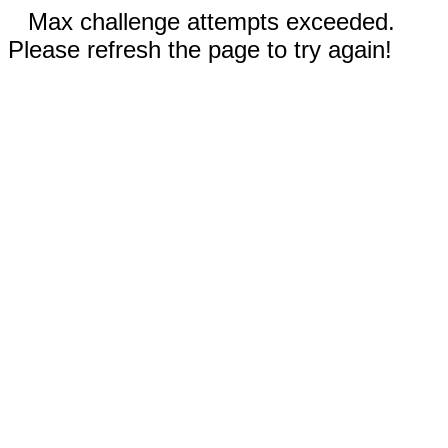
Max challenge attempts exceeded.
Please refresh the page to try again!