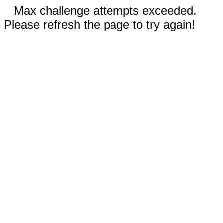
Max challenge attempts exceeded.
Please refresh the page to try again!