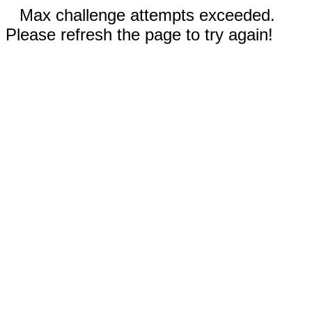
Max challenge attempts exceeded.
Please refresh the page to try again!