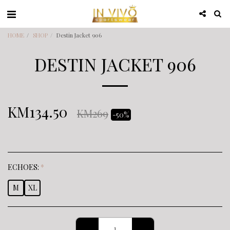
HOME
SHOP
Destin Jacket 906
DESTIN JACKET 906
KM
134.50
KM
269
-50%
ECHOES:
*
M
XL