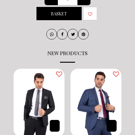
BASKET
NEW PRODUCTS