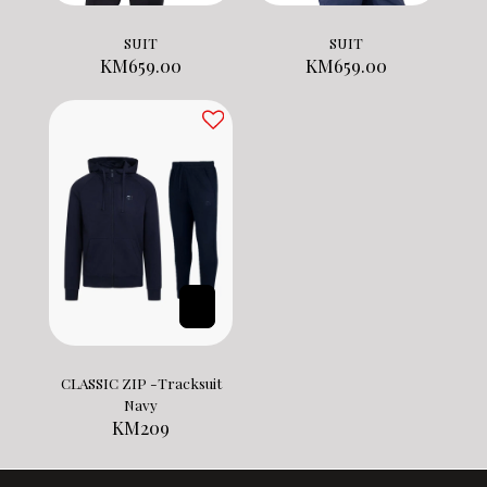
SUIT
SUIT
KM
659.00
KM
659.00
CLASSIC ZIP -Tracksuit
Navy
KM
209