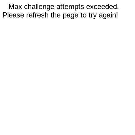
Max challenge attempts exceeded.
Please refresh the page to try again!