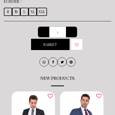
ECHOES:
*
S
M
L
XL
XXL
BASKET
NEW PRODUCTS