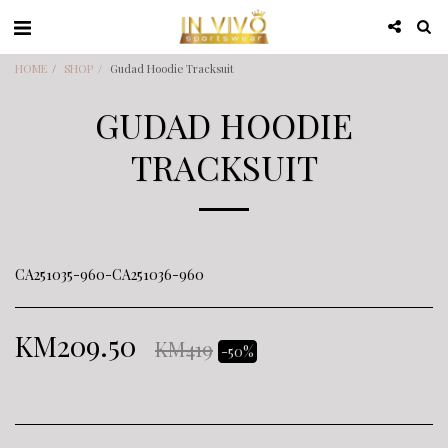
HOME
SHOP
Gudad Hoodie Tracksuit
GUDAD HOODIE
TRACKSUIT
CA251035-960-CA251036-960
KM
209.50
KM
419
-50%