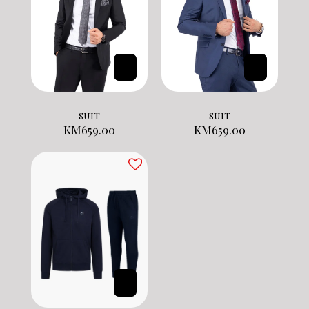
SUIT
SUIT
KM
659.00
KM
659.00