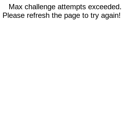
Max challenge attempts exceeded.
Please refresh the page to try again!