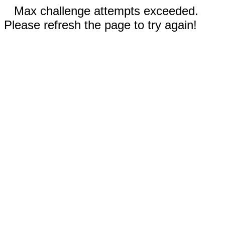
Max challenge attempts exceeded.
Please refresh the page to try again!