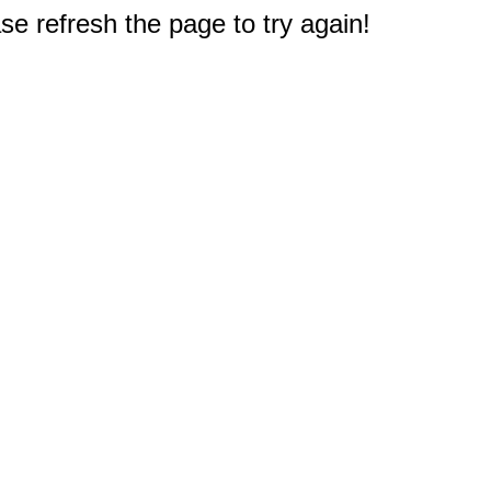
e refresh the page to try again!