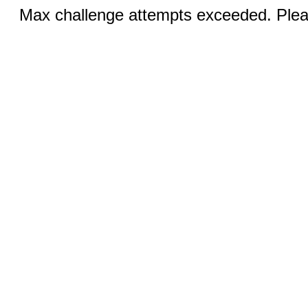
Max challenge attempts exceeded. Pleas