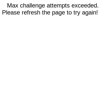
Max challenge attempts exceeded.
Please refresh the page to try again!