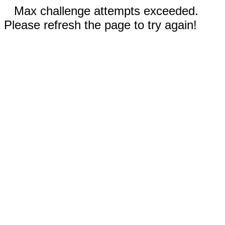
Max challenge attempts exceeded.
Please refresh the page to try again!