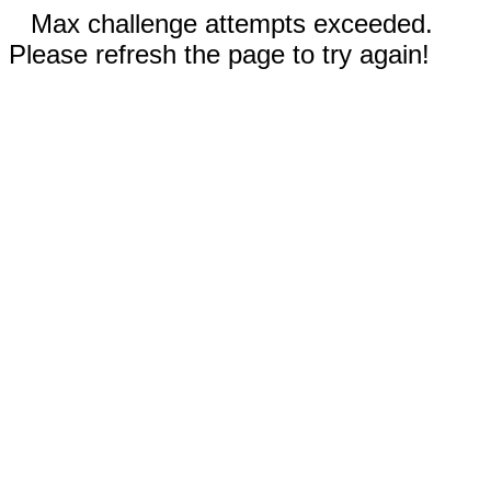
Max challenge attempts exceeded.
Please refresh the page to try again!