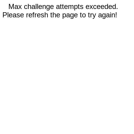
Max challenge attempts exceeded.
Please refresh the page to try again!