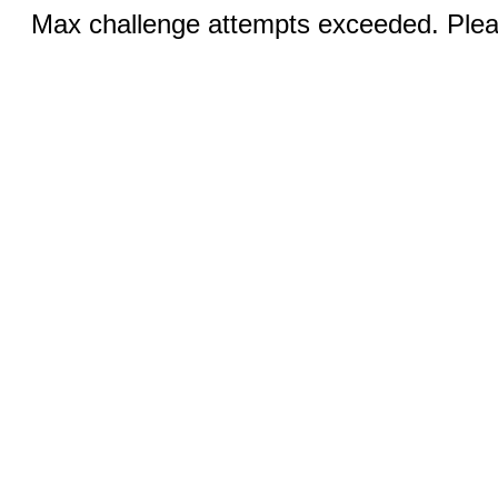
Max challenge attempts exceeded. Pleas