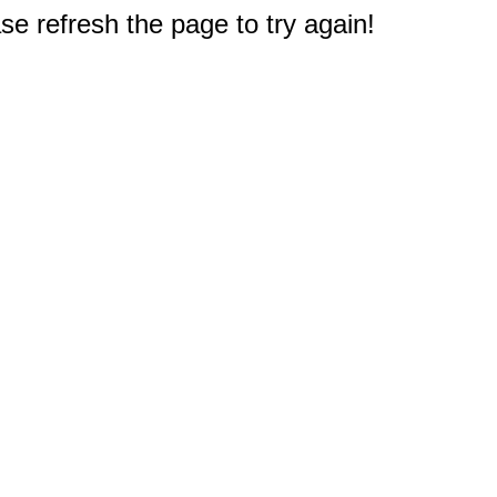
e refresh the page to try again!