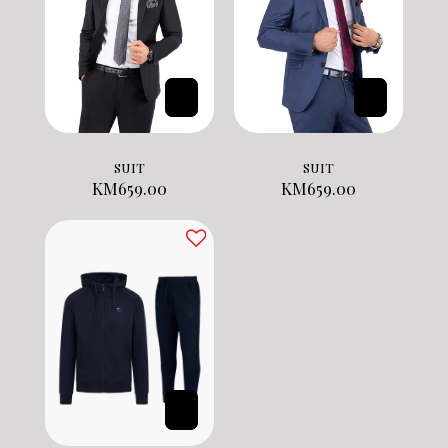
SUIT
SUIT
KM
659.00
KM
659.00