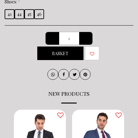
Shoes:
*
41
44
45
46
BASKET
NEW PRODUCTS