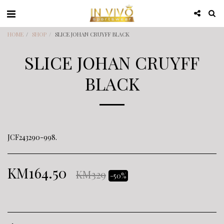
HOME
SHOP
SLICE JOHAN CRUYFF BLACK
SLICE JOHAN CRUYFF
BLACK
JCF243290-998.
KM
164.50
KM
329
-50%