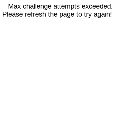
Max challenge attempts exceeded.
Please refresh the page to try again!