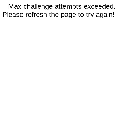
Max challenge attempts exceeded.
Please refresh the page to try again!