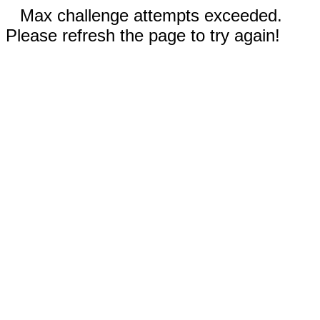
Max challenge attempts exceeded.
Please refresh the page to try again!