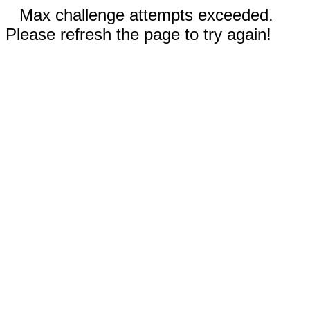
Max challenge attempts exceeded.
Please refresh the page to try again!