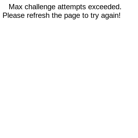
Max challenge attempts exceeded.
Please refresh the page to try again!